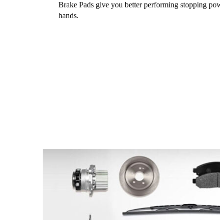
Brake Pads give you better performing stopping pow
hands.