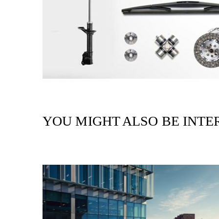
YOU MIGHT ALSO BE INTER