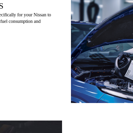
S
cifically for your Nissan to
e fuel consumption and