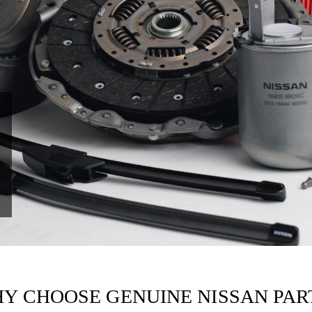
Y CHOOSE GENUINE NISSAN PAR