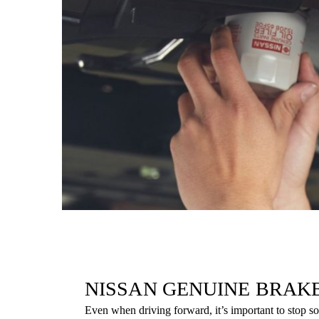
NISSAN GENUINE BRAK
Even when driving forward, it’s important to stop 