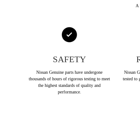
A 
SAFETY
Nissan Genuine parts have undergone
Nissan Ge
thousands of hours of rigorous testing to meet
tested to 
the highest standards of quality and
performance.