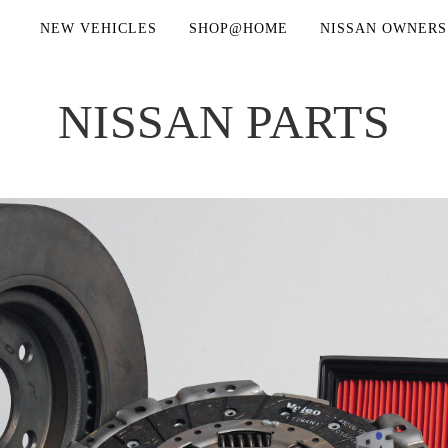
NEW VEHICLES
SHOP@HOME
NISSAN OWNERS
NISSAN PARTS