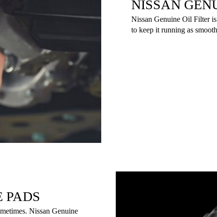
NISSAN GENU
Nissan Genuine Oil Filter is
to keep it running as smooth
E PADS
sometimes. Nissan Genuine