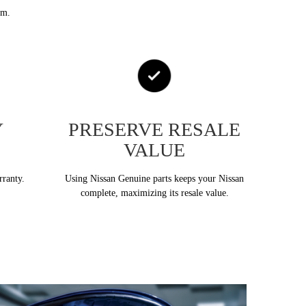
em.
Y
PRESERVE RESALE
VALUE
rranty.
Using Nissan Genuine parts keeps your Nissan
complete, maximizing its resale value.