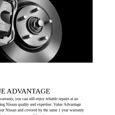
UE ADVANTAGE
rranty, you can still enjoy reliable repairs at an
sing Nissan quality and expertise. Value Advantage
 your Nissan and covered by the same 1 year warranty