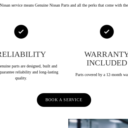
Nissan service means Genuine Nissan Parts and all the perks that come with th
RELIABILITY
WARRANT
INCLUDED
nuine parts are designed, built and
guarantee reliability and long-lasting
Parts covered by a 12-month wa
quality.
BOOK A SERVICE