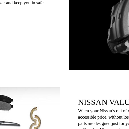
er and keep you in safe
NISSAN VAL
When your Nissan’s out of wa
accessible price, without lo
parts are designed just for