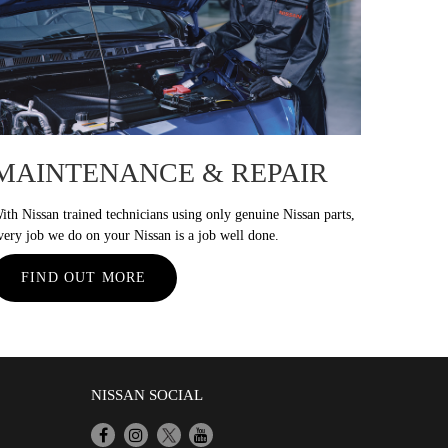
MAINTENANCE & REPAIR
ith Nissan trained technicians using only genuine Nissan parts,
very job we do on your Nissan is a job well done.
FIND OUT MORE
NISSAN SOCIAL