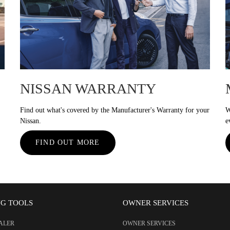
NISSAN WARRANTY
Find out what's covered by the Manufacturer's Warranty for your
W
Nissan.
e
FIND OUT MORE
NG TOOLS
OWNER SERVICES
EALER
OWNER SERVICES