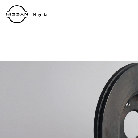
Nigeria