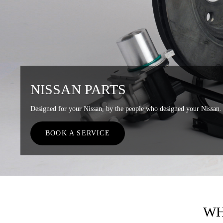
NISSAN PARTS
Designed for your Nissan, by the people who designed your Nissan.
BOOK A SERVICE
WH