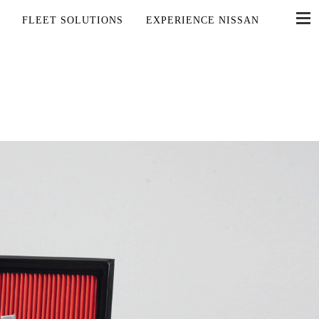
FLEET SOLUTIONS
EXPERIENCE NISSAN