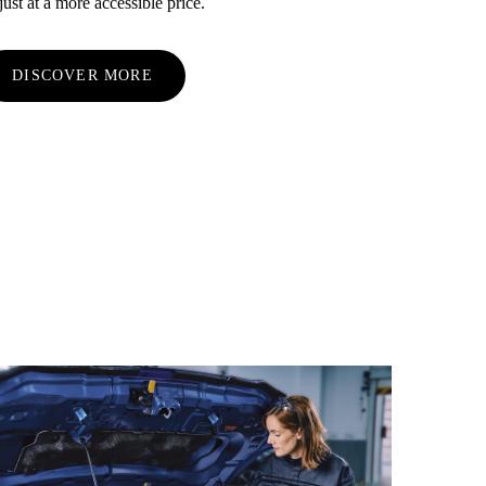
st at a more accessible price.
DISCOVER MORE