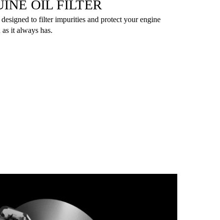
INE OIL FILTER
 designed to filter impurities and protect your engine
 as it always has.