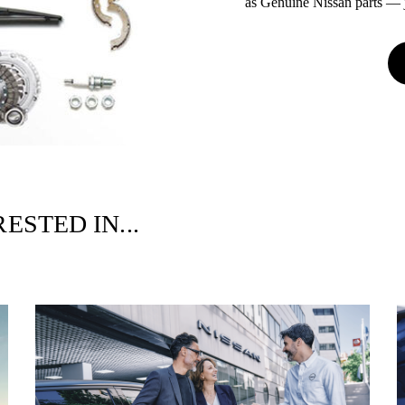
as Genuine Nissan parts — ju
ESTED IN...