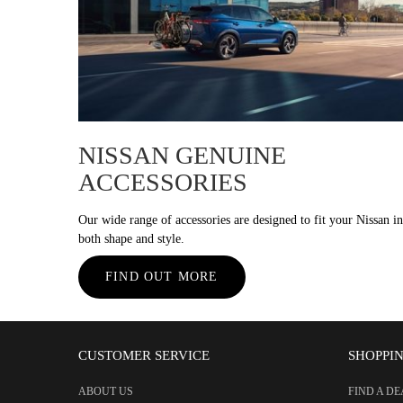
NISSAN GENUINE
ACCESSORIES
Our wide range of accessories are designed to fit your Nissan in
both shape and style.
FIND OUT MORE
CUSTOMER SERVICE
SHOPPI
ABOUT US
FIND A D