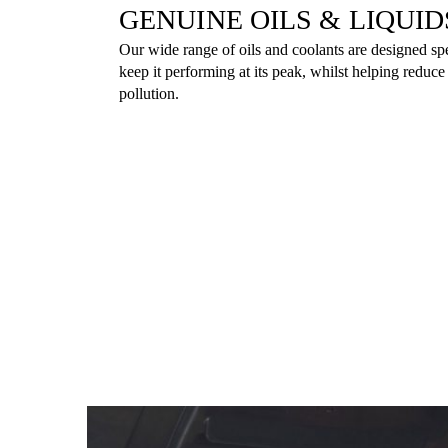
GENUINE OILS & LIQUID
Our wide range of oils and coolants are designed spe
keep it performing at its peak, whilst helping reduc
pollution.