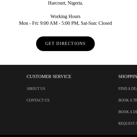
Harcourt, Nigeria.
Working Hours
Mon - Fri: 9:00 AM - 5:00 PM, Sat-Sun: Closed
GET DIRECTIONS
CUSTOMER SERVICE
SHOPPI
ABOUT US
FIND A D
CONTACT US
BOOK A T
BOOK A 
REQUEST 