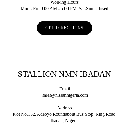
Working Hours
Mon - Fri: 9:00 AM - 5:00 PM, Sat-Sun: Closed
GET DIRECTIONS
STALLION NMN IBADAN
Email
sales@nissannigeria.com
Address
Plot No.152, Adeoyo Roundabout Bus-Stop, Ring Road,
Ibadan, Nigeria