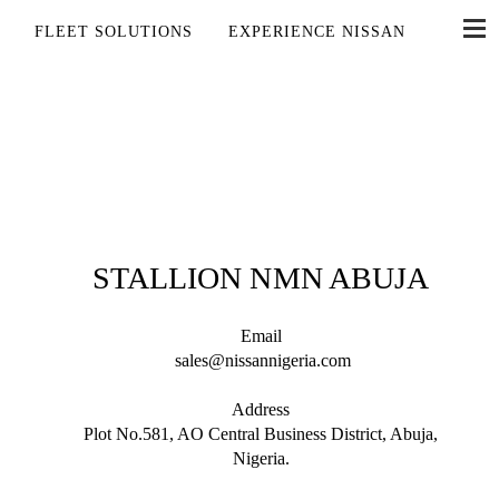
FLEET SOLUTIONS
EXPERIENCE NISSAN
STALLION NMN ABUJA
Email
sales@nissannigeria.com
Address
Plot No.581, AO Central Business District, Abuja,
Nigeria.