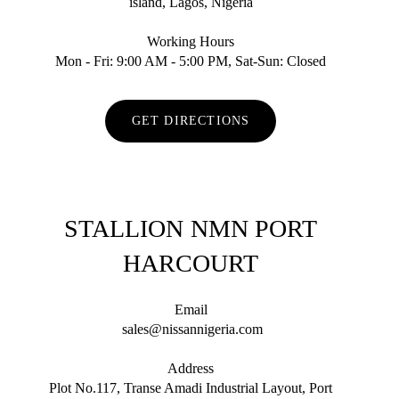
island, Lagos, Nigeria
Working Hours
Mon - Fri: 9:00 AM - 5:00 PM, Sat-Sun: Closed
GET DIRECTIONS
STALLION NMN PORT
HARCOURT
Email
sales@nissannigeria.com
Address
Plot No.117, Transe Amadi Industrial Layout, Port