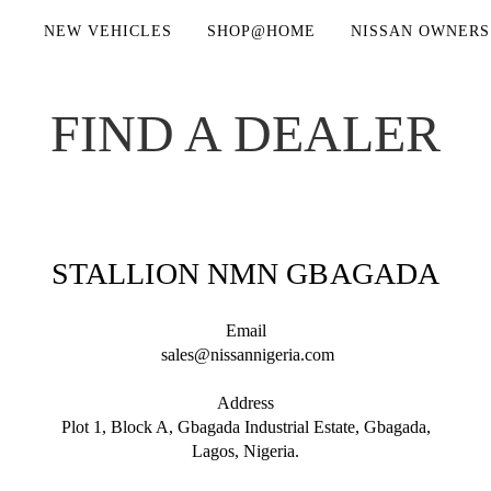
NEW VEHICLES
SHOP@HOME
NISSAN OWNERS
FIND A DEALER
STALLION NMN GBAGADA
Email
sales@nissannigeria.com
Address
Plot 1, Block A, Gbagada Industrial Estate, Gbagada,
Lagos, Nigeria.