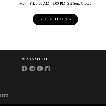
Mon - Fri: 9:00 AM - 5:00 PM, Sat-Sun: Closed
GET DIRECTIONS
NISSAN SOCIAL
E KITS