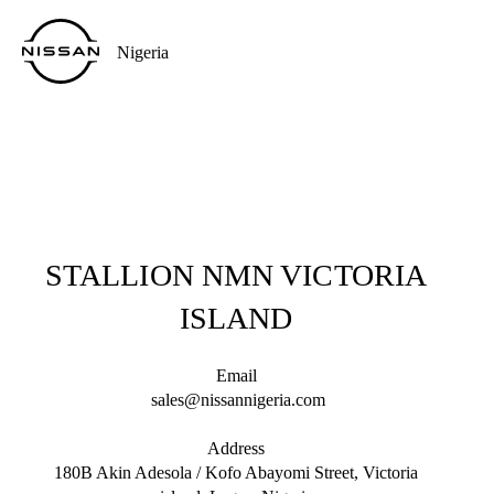
Nigeria
STALLION NMN VICTORIA
ISLAND
Email
sales@nissannigeria.com
Address
180B Akin Adesola / Kofo Abayomi Street, Victoria