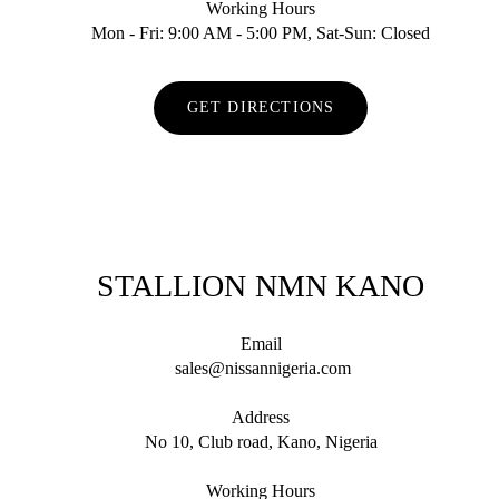
Working Hours
Mon - Fri: 9:00 AM - 5:00 PM, Sat-Sun: Closed
GET DIRECTIONS
STALLION NMN KANO
Email
sales@nissannigeria.com
Address
No 10, Club road, Kano, Nigeria
Working Hours