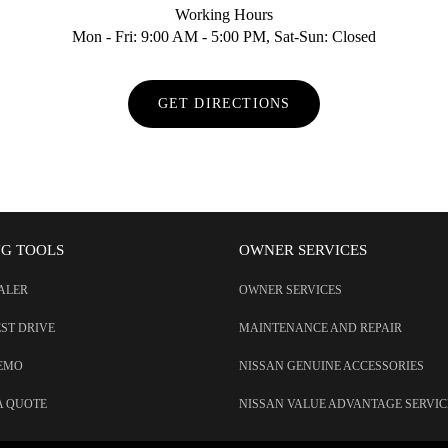
Working Hours
Mon - Fri: 9:00 AM - 5:00 PM, Sat-Sun: Closed
GET DIRECTIONS
NG TOOLS
OWNER SERVICES
EALER
OWNER SERVICES
EST DRIVE
MAINTENANCE AND REPAIR
DEMO
NISSAN GENUINE ACCESSORIES
A QUOTE
NISSAN VALUE ADVANTAGE SERVIC