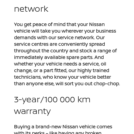
network
You get peace of mind that your Nissan
vehicle will take you wherever your business
demands with our service network. Our
service centres are conveniently spread
throughout the country and stock a range of
immediately available spare parts. And
whether your vehicle needs a service, oil
change, or a part fitted, our highly trained
technicians, who know your vehicle better
than anyone else, will sort you out chop-chop.
3-year/100 000 km
warranty
Buying a brand-new Nissan vehicle comes
with its perks – like having any broken