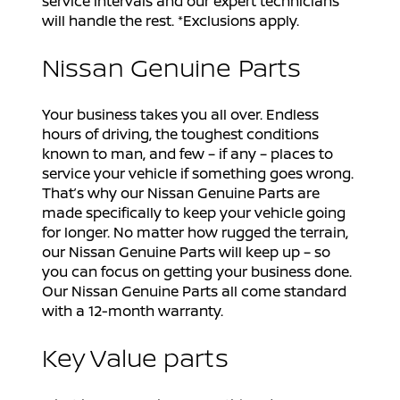
service intervals and our expert technicians
will handle the rest. *Exclusions apply.
Nissan Genuine Parts
Your business takes you all over. Endless
hours of driving, the toughest conditions
known to man, and few – if any – places to
service your vehicle if something goes wrong.
That’s why our Nissan Genuine Parts are
made specifically to keep your vehicle going
for longer. No matter how rugged the terrain,
our Nissan Genuine Parts will keep up – so
you can focus on getting your business done.
Our Nissan Genuine Parts all come standard
with a 12-month warranty.
Key Value parts