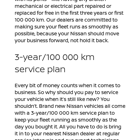
mechanical or electrical part repaired or
replaced for free in the first three years or first
100 000 km. Our dealers are committed to
making sure your fleet runs as smoothly as
possible, because your Nissan should move
your business forward, not hold it back.
3-year/100 000 km
service plan
Every bit of money counts when it comes to
business. So why should you pay to service
your vehicle when it’s still like new? You
shouldn’t. Brand new Nissan vehicles all come
with a 3-year/100 000 km service plan to
keep your fleet running as smoothly as the
day you bought it. All you have to do is bring
it in to your nearest Nissan dealer at regular