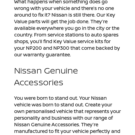
What happens when something does go
wrong with your vehicle and there’s no one
around to fix it? Nissan is still there. Our Key
Value parts will get the job done. They’re
available everywhere you go in the city or the
country. From service stations to auto spares
shops, you’ll find Key Value service kits for
your NP200 and NP300 that come backed by
our warranty guarantee.
Nissan Genuine
Accessories
You were born to stand out. Your Nissan
vehicle was born to stand out. Create your
own personalised vehicle that represents your
personality and business with our range of
Nissan Genuine Accessories. They’re
manufactured to fit your vehicle perfectly and