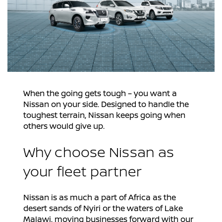
When the going gets tough – you want a
Nissan on your side. Designed to handle the
toughest terrain, Nissan keeps going when
others would give up.
Why choose Nissan as
your fleet partner
Nissan is as much a part of Africa as the
desert sands of Nyiri or the waters of Lake
Malawi, moving businesses forward with our