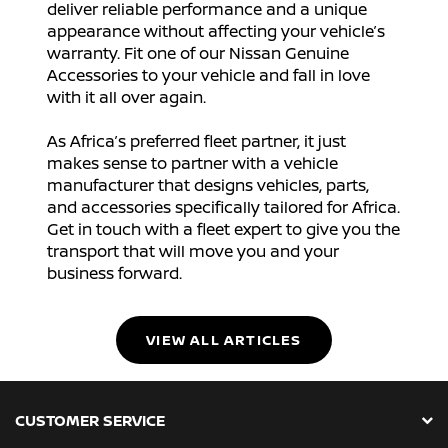
deliver reliable performance and a unique
appearance without affecting your vehicle’s
warranty. Fit one of our Nissan Genuine
Accessories to your vehicle and fall in love
with it all over again.
As Africa’s preferred fleet partner, it just
makes sense to partner with a vehicle
manufacturer that designs vehicles, parts,
and accessories specifically tailored for Africa.
Get in touch with a fleet expert to give you the
transport that will move you and your
business forward.
VIEW ALL ARTICLES
CUSTOMER SERVICE