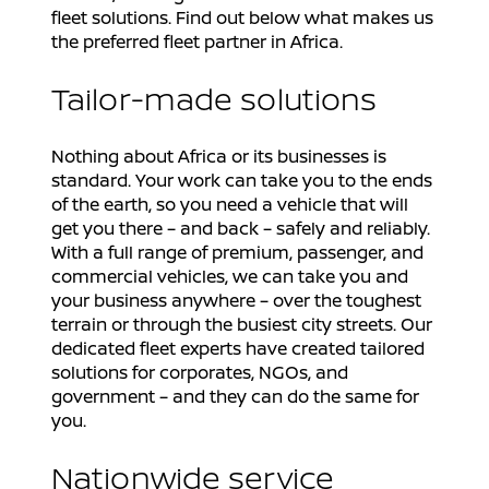
fleet solutions. Find out below what makes us
the preferred fleet partner in Africa.
Tailor-made solutions
Nothing about Africa or its businesses is
standard. Your work can take you to the ends
of the earth, so you need a vehicle that will
get you there – and back – safely and reliably.
With a full range of premium, passenger, and
commercial vehicles, we can take you and
your business anywhere – over the toughest
terrain or through the busiest city streets. Our
dedicated fleet experts have created tailored
solutions for corporates, NGOs, and
government – and they can do the same for
you.
Nationwide service