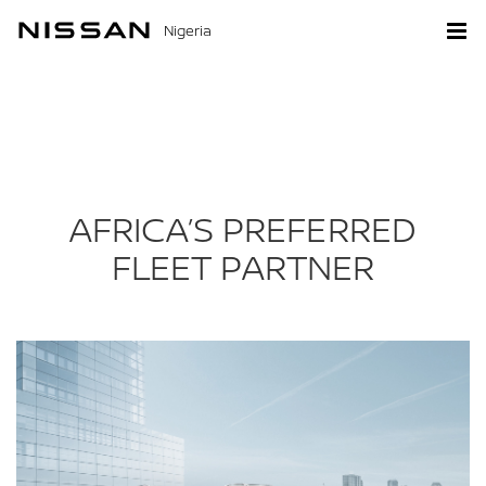
Nigeria
AFRICA’S PREFERRED
FLEET PARTNER