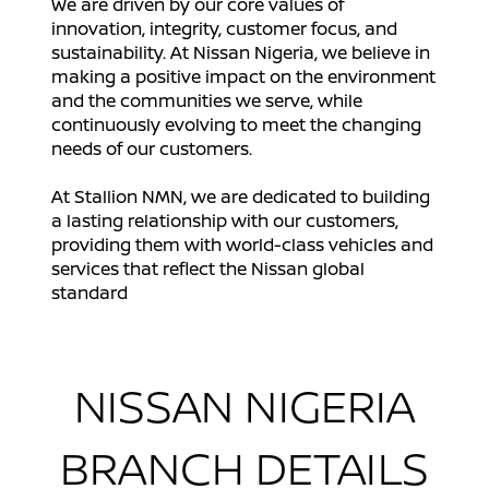
We are driven by our core values of
innovation, integrity, customer focus, and
sustainability. At Nissan Nigeria, we believe in
making a positive impact on the environment
and the communities we serve, while
continuously evolving to meet the changing
needs of our customers.
At Stallion NMN, we are dedicated to building
a lasting relationship with our customers,
providing them with world-class vehicles and
services that reflect the Nissan global
standard
NISSAN NIGERIA
BRANCH DETAILS