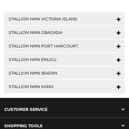
STALLION NMN VICTORIA ISLAND
STALLION NMN GBAGADA
STALLION NMN PORT HARCOURT
STALLION NMN ENUGU
STALLION NMN IBADAN
STALLION NMN KANO
CUSTOMER SERVICE
SHOPPING TOOLS