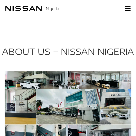
Nigeria
ABOUT US – NISSAN NIGERIA