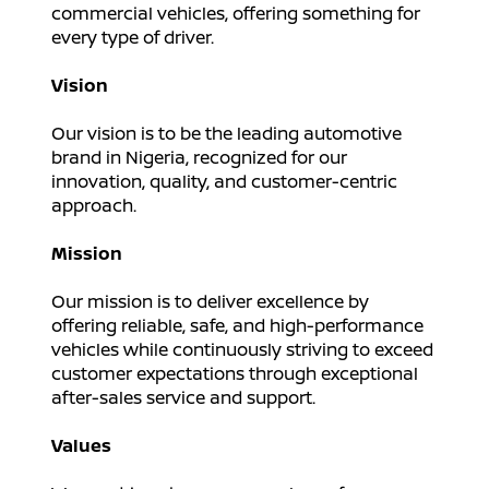
commercial vehicles, offering something for
every type of driver.
Vision
Our vision is to be the leading automotive
brand in Nigeria, recognized for our
innovation, quality, and customer-centric
approach.
Mission
Our mission is to deliver excellence by
offering reliable, safe, and high-performance
vehicles while continuously striving to exceed
customer expectations through exceptional
after-sales service and support.
Values