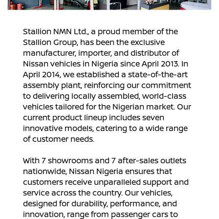
Stallion NMN Ltd., a proud member of the
Stallion Group, has been the exclusive
manufacturer, importer, and distributor of
Nissan vehicles in Nigeria since April 2013. In
April 2014, we established a state-of-the-art
assembly plant, reinforcing our commitment
to delivering locally assembled, world-class
vehicles tailored for the Nigerian market. Our
current product lineup includes seven
innovative models, catering to a wide range
of customer needs.
With 7 showrooms and 7 after-sales outlets
nationwide, Nissan Nigeria ensures that
customers receive unparalleled support and
service across the country. Our vehicles,
designed for durability, performance, and
innovation, range from passenger cars to